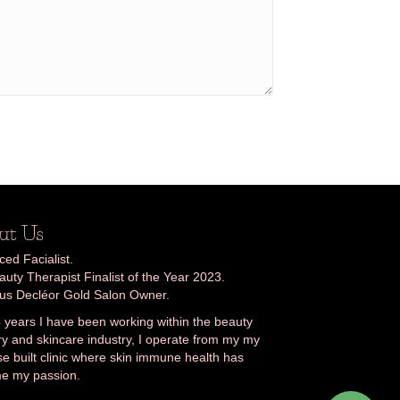
ut Us
ed Facialist.
uty Therapist Finalist of the Year 2023.
ous Decléor Gold Salon Owner.
 years I have been working within the beauty
ry and skincare industry, I operate from my my
e built clinic where skin immune health has
e my passion.