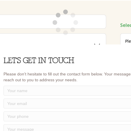
LET’S GET IN TOUCH
Please don't hesitate to fill out the contact form below. Your message 
reach out to you to address your needs.