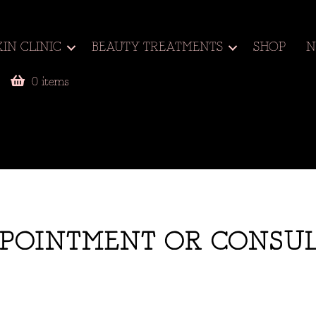
KIN CLINIC
BEAUTY TREATMENTS
SHOP
N
0 items
POINTMENT OR CONSU