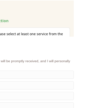
will be promptly received, and I will personally