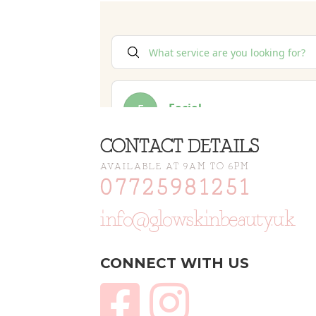
CONTACT DETAILS
AVAILABLE AT 9AM TO 6PM
07725981251
info@glowskinbeauty.uk
CONNECT WITH US