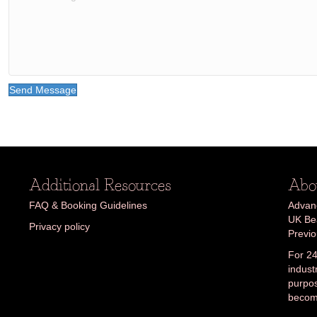
Send Message
Additional Resources
Abo
FAQ & Booking Guidelines
Advanc
UK Bea
Privacy policy
Previ
For 24
indust
purpos
becom