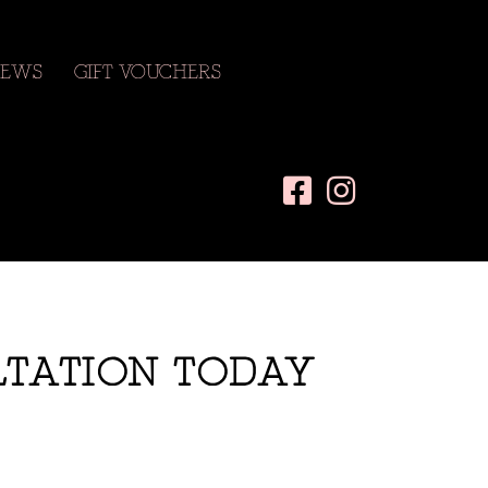
EWS
GIFT VOUCHERS
LTATION TODAY