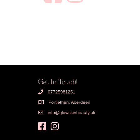
Get In Touch!
07725981251
Portlethen, Aberdeen
info@glowskinbeauty.uk