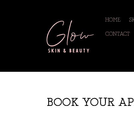
HOME
S
CONTACT
BOOK YOUR AP