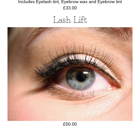
Includes Eyelash tint, Eyebrow wax and Eyebrow tint
£33.00
Lash Lift
£50.00