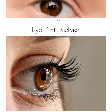
£35.00
Eye Tint Package