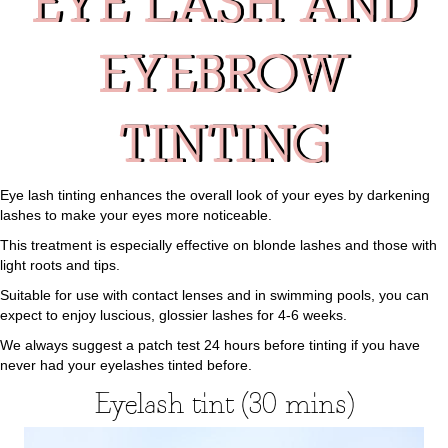
EYE LASH AND
EYEBROW
TINTING
Eye lash tinting enhances the overall look of your eyes by darkening
lashes to make your eyes more noticeable.
This treatment is especially effective on blonde lashes and those with
light roots and tips.
Suitable for use with contact lenses and in swimming pools, you can
expect to enjoy luscious, glossier lashes for 4-6 weeks.
We always suggest a patch test 24 hours before tinting if you have
never had your eyelashes tinted before.
Eyelash tint (30 mins)