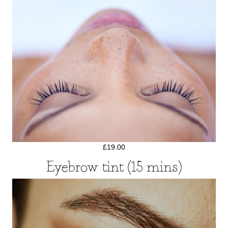
£19.00
Eyebrow tint (15 mins)