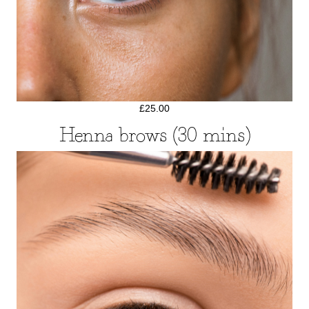
£25.00
Henna brows (30 mins)