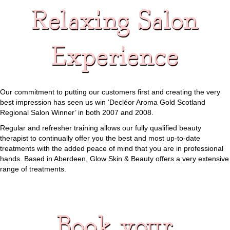
Relaxing Salon
Experience
Our commitment to putting our customers first and creating the very
best impression has seen us win ‘Decléor Aroma Gold Scotland
Regional Salon Winner’ in both 2007 and 2008.
Regular and refresher training allows our fully qualified beauty
therapist to continually offer you the best and most up-to-date
treatments with the added peace of mind that you are in professional
hands. Based in Aberdeen, Glow Skin & Beauty offers a very extensive
range of treatments.
Book your