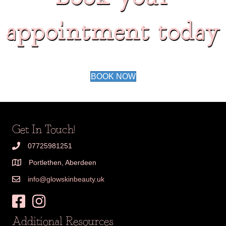
appointment today
BOOK NOW
Get In Touch!
07725981251
Portlethen, Aberdeen
info@glowskinbeauty.uk
Additional Resources