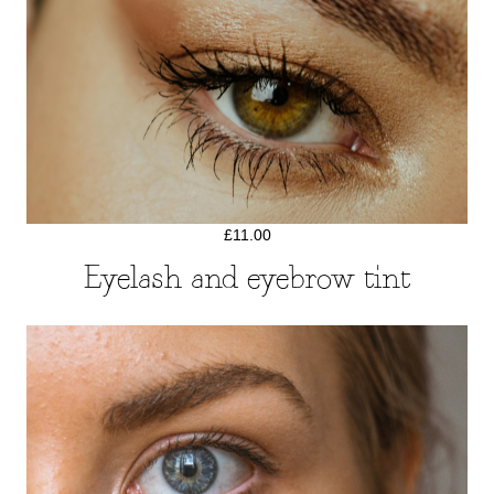
£11.00
Eyelash and eyebrow tint