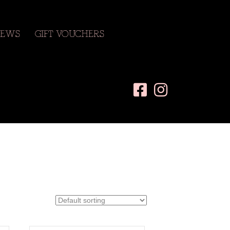
EWS
GIFT VOUCHERS