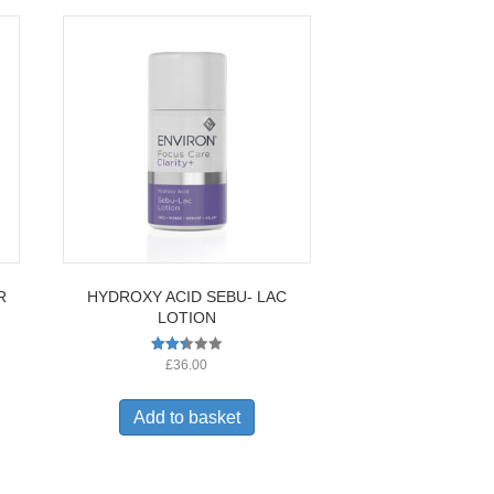
R
HYDROXY ACID SEBU- LAC
LOTION
Rated
£
36.00
2.36
out
of 5
Add to basket