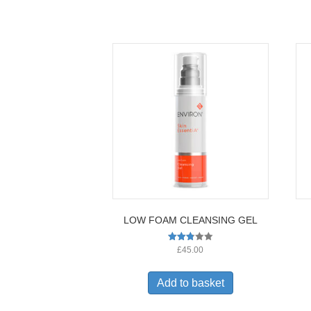
LOW FOAM CLEANSING GEL
Rated
£
45.00
2.77
out of
5
Add to basket