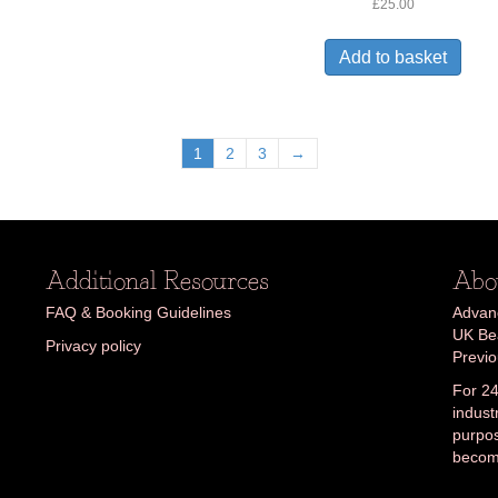
Rated
£
25.00
3.06
out of
5
Add to basket
1
2
3
→
Additional Resources
Abo
FAQ & Booking Guidelines
Advanc
UK Bea
Privacy policy
Previ
For 24
indust
purpos
becom