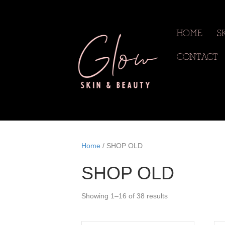
HOME
S
CONTACT
Home
/ SHOP OLD
SHOP OLD
Showing 1–16 of 38 results