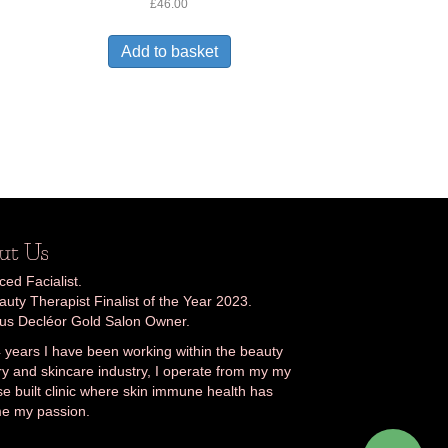
Rated
£
46.00
2.30
out
of 5
Add to basket
ut Us
ed Facialist.
uty Therapist Finalist of the Year 2023.
ous Decléor Gold Salon Owner.
 years I have been working within the beauty
ry and skincare industry, I operate from my my
e built clinic where skin immune health has
e my passion.