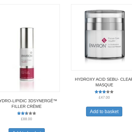
HYDROXY ACID SEBU- CLEA
MASQUE
Rated
£
47.00
YDRO-LIPIDIC 3DSYNERGÉ™
2.91
out of
FILLER CRÈME
5
Add to basket
Rated
£
88.00
2.52
out of
5