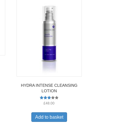
HYDRA INTENSE CLEANSING
LOTION
Rated
£
48.00
2.91
out of
5
Add to basket