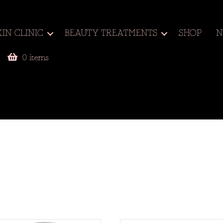
KIN CLINIC
BEAUTY TREATMENTS
SHOP
N
0 items