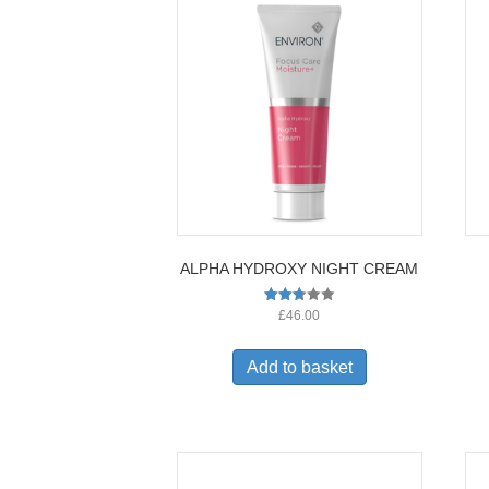
ALPHA HYDROXY NIGHT CREAM
Rated
£
46.00
2.73
out of
5
Add to basket