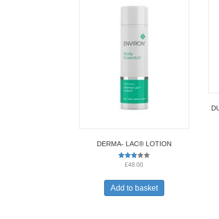
DU
DERMA- LAC® LOTION
Rated
£
48.00
2.82
out of
5
Add to basket