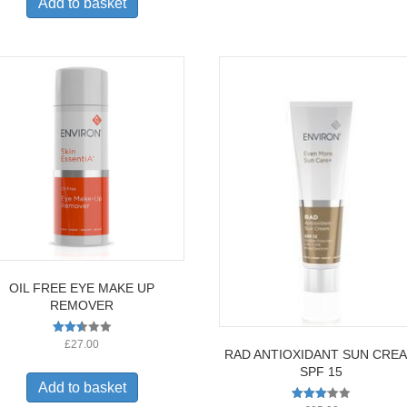
Add to basket
OIL FREE EYE MAKE UP
REMOVER
Rated
£
27.00
RAD ANTIOXIDANT SUN CRE
2.50
out of
SPF 15
5
Add to basket