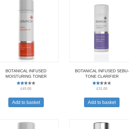
BOTANICAL INFUSED
BOTANICAL INFUSED SEBU-
MOISTURING TONER
TONE CLARIFIER
Rated
Rated
£
45.00
£
31.00
2.53
2.52
out of
out of
5
5
Add to basket
Add to basket