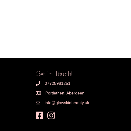
Get In Touch!
07725981251
Portlethen, Aberdeen
info@glowskinbeauty.uk