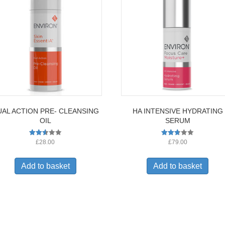
AL ACTION PRE- CLEANSING
HA INTENSIVE HYDRATING
OIL
SERUM
Rated
Rated
£
28.00
£
79.00
2.56
2.65
out of
out of
5
5
Add to basket
Add to basket