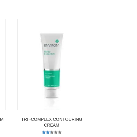
AM
TRI -COMPLEX CONTOURING
CREAM