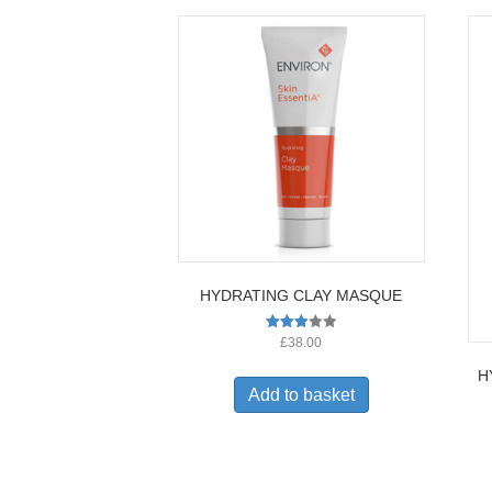
HYDRATING CLAY MASQUE
Rated
£
38.00
2.96
out of
H
5
Add to basket