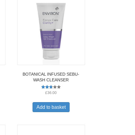
BOTANICAL INFUSED SEBU-
WASH CLEANSER
Rated
£
36.00
2.67
out of
5
Add to basket