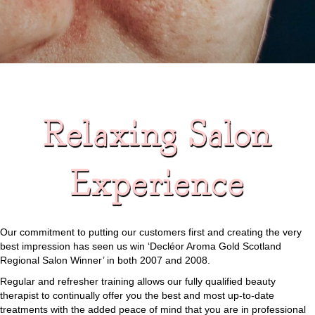
Relaxing Salon
Experience
Our commitment to putting our customers first and creating the very
best impression has seen us win ‘Decléor Aroma Gold Scotland
Regional Salon Winner’ in both 2007 and 2008.
Regular and refresher training allows our fully qualified beauty
therapist to continually offer you the best and most up-to-date
treatments with the added peace of mind that you are in professional