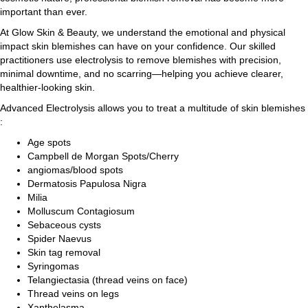
important than ever.
At Glow Skin & Beauty, we understand the emotional and physical
impact skin blemishes can have on your confidence. Our skilled
practitioners use electrolysis to remove blemishes with precision,
minimal downtime, and no scarring—helping you achieve clearer,
healthier-looking skin.
Advanced Electrolysis allows you to treat a multitude of skin blemishes
:
Age spots
Campbell de Morgan Spots/Cherry
angiomas/blood spots
Dermatosis Papulosa Nigra
Milia
Molluscum Contagiosum
Sebaceous cysts
Spider Naevus
Skin tag removal
Syringomas
Telangiectasia (thread veins on face)
Thread veins on legs
Xanthelasma