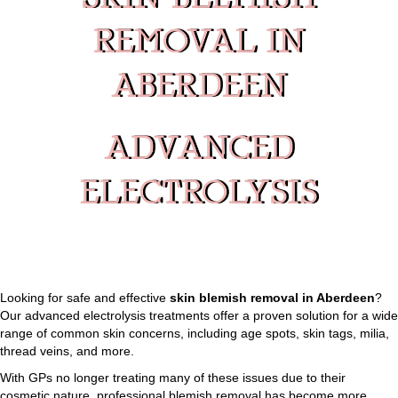
SKIN BLEMISH
REMOVAL IN
ABERDEEN
ADVANCED
ELECTROLYSIS
Looking for safe and effective
skin blemish removal in Aberdeen
?
Our advanced electrolysis treatments offer a proven solution for a wide
range of common skin concerns, including age spots, skin tags, milia,
thread veins, and more.
With GPs no longer treating many of these issues due to their
cosmetic nature, professional blemish removal has become more