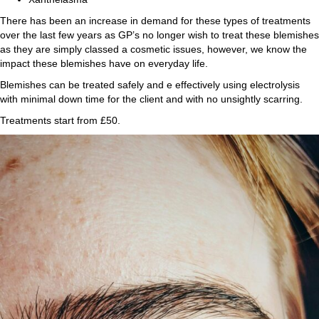
There has been an increase in demand for these types of treatments
over the last few years as GP’s no longer wish to treat these blemishes
as they are simply classed a cosmetic issues, however, we know the
impact these blemishes have on everyday life.
Blemishes can be treated safely and e effectively using electrolysis
with minimal down time for the client and with no unsightly scarring.
Treatments start from £50.