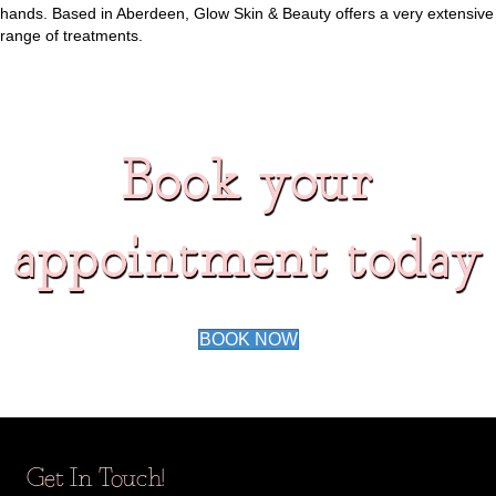
hands. Based in Aberdeen, Glow Skin & Beauty offers a very extensive
range of treatments.
Book your
appointment today
BOOK NOW
Get In Touch!