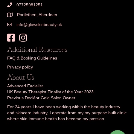
07725981251
Portlethen, Aberdeen
info@glowskinbeauty.uk
Additional Resources
FAQ & Booking Guidelines
Privacy policy
About Us
Advanced Facialist.
UK Beauty Therapist Finalist of the Year 2023.
Previous Decléor Gold Salon Owner.
For 24 years I have been working within the beauty industry
and skincare industry, I operate from my my purpose built clinic
where skin immune health has become my passion.