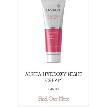
ALPHA HYDROXY NIGHT
CREAM
£
46.00
about ALPHA 
Find Out More