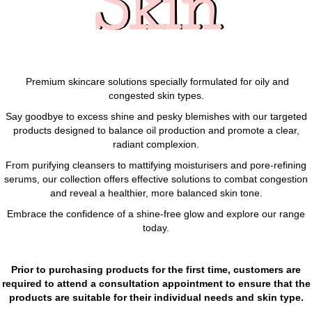
Skin
Premium skincare solutions specially formulated for oily and
congested skin types.
Say goodbye to excess shine and pesky blemishes with our targeted
products designed to balance oil production and promote a clear,
radiant complexion.
From purifying cleansers to mattifying moisturisers and pore-refining
serums, our collection offers effective solutions to combat congestion
and reveal a healthier, more balanced skin tone.
Embrace the confidence of a shine-free glow and explore our range
today.
Prior to purchasing products for the first time, customers are
required to attend a consultation appointment to ensure that the
products are suitable for their individual needs and skin type.