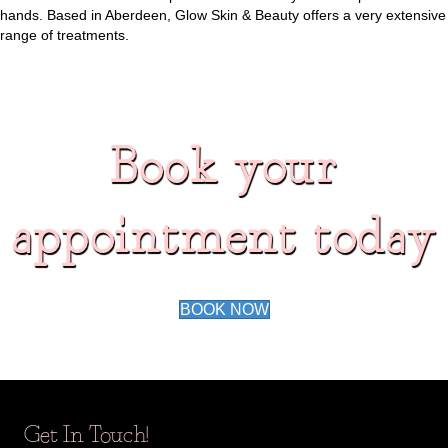
hands. Based in Aberdeen, Glow Skin & Beauty offers a very extensive
range of treatments.
Book your
appointment today
BOOK NOW
Get In Touch!