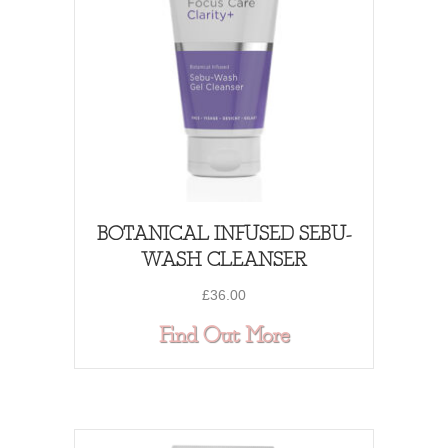
BOTANICAL INFUSED SEBU-
WASH CLEANSER
£
36.00
about BOTANI
Find Out More