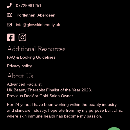
07725981251
Portlethen, Aberdeen
info@glowskinbeauty.uk
Additional Resources
FAQ & Booking Guidelines
Privacy policy
About Us
Advanced Facialist.
UK Beauty Therapist Finalist of the Year 2023.
Previous Decléor Gold Salon Owner.
For 24 years I have been working within the beauty industry
and skincare industry, I operate from my my purpose built clinic
where skin immune health has become my passion.