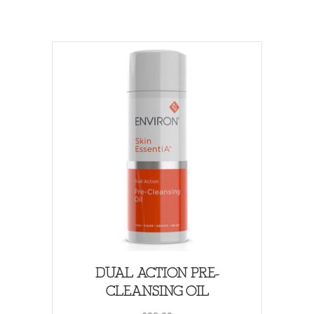
DUAL ACTION PRE-
CLEANSING OIL