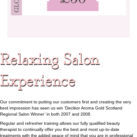
Relaxing Salon
Experience
Our commitment to putting our customers first and creating the very
best impression has seen us win ‘Decléor Aroma Gold Scotland
Regional Salon Winner’ in both 2007 and 2008.
Regular and refresher training allows our fully qualified beauty
therapist to continually offer you the best and most up-to-date
treatments with the added peace of mind that you are in professional