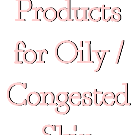
Products
for Oily /
Congested