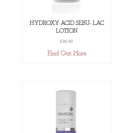
HYDROXY ACID SEBU- LAC
LOTION
£
36.00
about HYDROXY
Find Out More