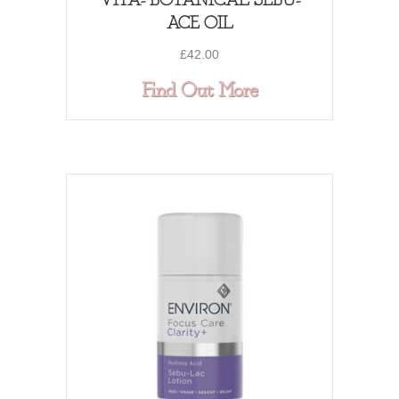
VITA- BOTANICAL SEBU-
ACE OIL
£
42.00
about VITA- BO
Find Out More