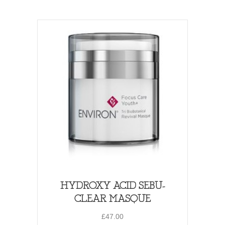
HYDROXY ACID SEBU-
CLEAR MASQUE
£
47.00