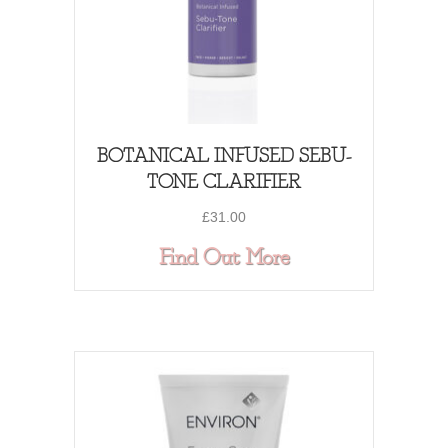
BOTANICAL INFUSED SEBU-
TONE CLARIFIER
£
31.00
about BOTANIC
Find Out More