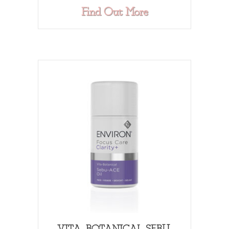
about HYDROXY
Find Out More