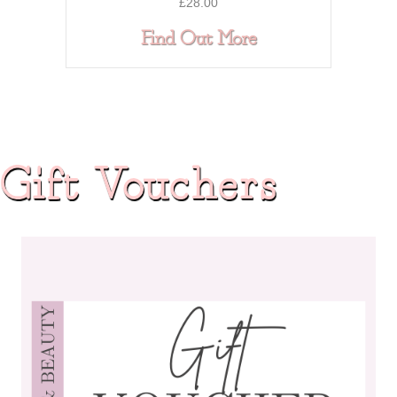
£
28.00
about DUAL AC
Find Out More
Gift Vouchers