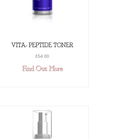
VITA- PEPTIDE TONER
£
54.00
about VITA- PEPTIDE TO
Find Out More
PTIDE C-QUENCE SERUM 1