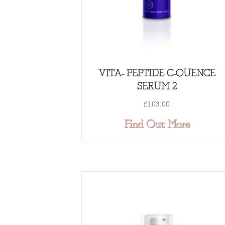
VITA- PEPTIDE C-QUENCE
SERUM 2
£
103.00
about 
Find Out More