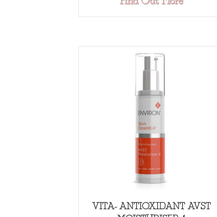
about
Find Out More
VITA- ANTIOXIDANT AVST