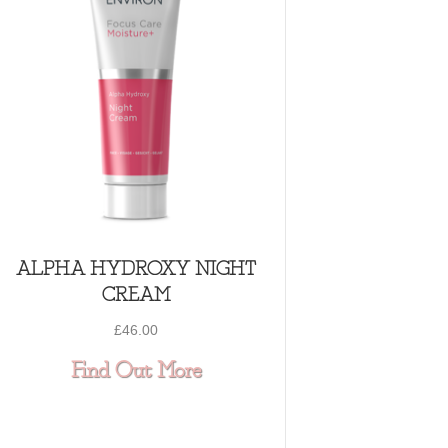
ALPHA HYDROXY NIGHT
CREAM
£
46.00
ULES
NSIVE HYDRATING SERUM
about ALPHA HYDROXY
Find Out More