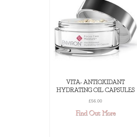
VITA- ANTIOXIDANT
HYDRATING OIL CAPSULES
£
56.00
about
Find Out More