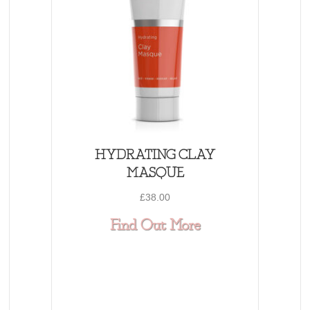
HYDRATING CLAY
MASQUE
£
38.00
about HYDRAT
Find Out More