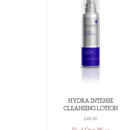
HYDRA INTENSE
CLEANSING LOTION
£
48.00