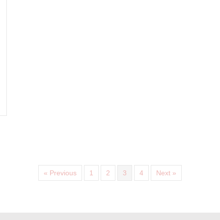
VITA- ANTIOXIDANT AVST MOISTURISER 4
« Previous
1
2
3
4
Next »