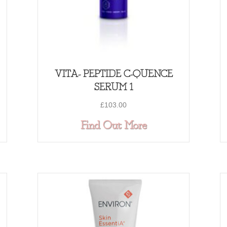
VITA- PEPTIDE C-QUENCE
SERUM 1
£
103.00
VITA- PEPTIDE C-QUENCE SERUM 2
about VITA- PE
Find Out More