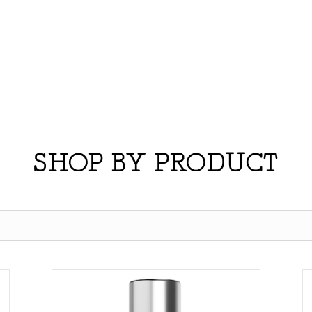
SHOP BY PRODUCT