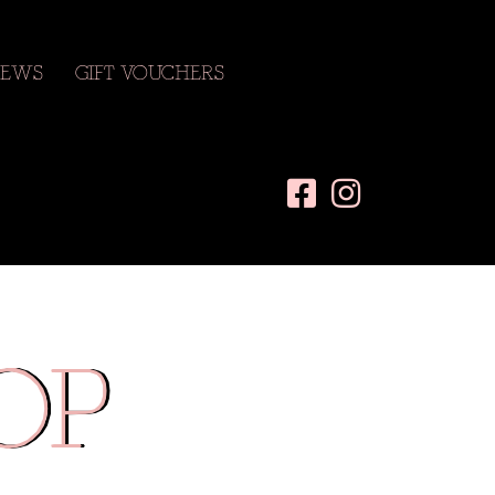
EWS
GIFT VOUCHERS
OP