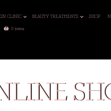
KIN CLINIC
BEAUTY TREATMENTS
SHOP
N
0 items
NLINE SH