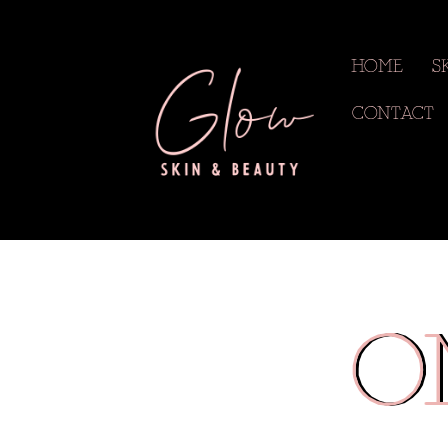
HOME
S
CONTACT
O