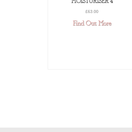
MOISTURISER 4
£
63.00
about 
Find Out More