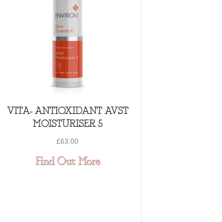
VITA- ANTIOXIDANT AVST
MOISTURISER 5
£
63.00
ING CLAY MASQUE
about VITA- ANTIOXIDA
Find Out More