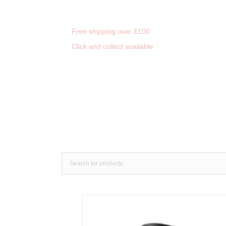
Free shipping over £100
Click and collect available