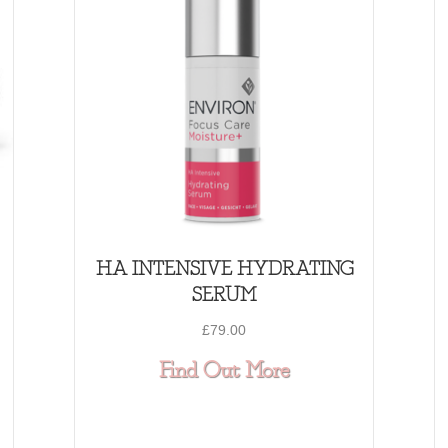
HA INTENSIVE HYDRATING
SERUM
£
79.00
 VITA- ANTIOXIDANT HYDRATING OIL CAPS
about HA INTE
Find Out More